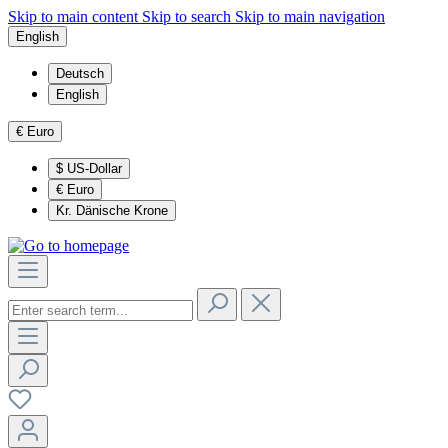
Skip to main content
Skip to search
Skip to main navigation
English
Deutsch
English
€
Euro
$
US-Dollar
€
Euro
Kr.
Dänische Krone