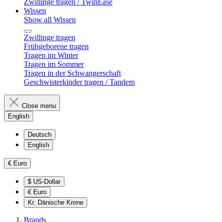
Zwillinge tragen / TwinEase
Wissen
Show all Wissen
Zwillinge tragen
Frühgeborene tragen
Tragen im Winter
Tragen im Sommer
Tragen in der Schwangerschaft
Geschwisterkinder tragen / Tandem
Close menu
English
Deutsch
English
€
Euro
$
US-Dollar
€
Euro
Kr.
Dänische Krone
Brands