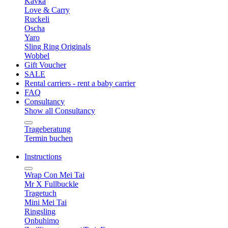
Kavka
Love & Carry
Ruckeli
Oscha
Yaro
Sling Ring Originals
Wobbel
Gift Voucher
SALE
Rental carriers - rent a baby carrier
FAQ
Consultancy
Show all Consultancy
Trageberatung
Termin buchen
Instructions
Wrap Con Mei Tai
Mr X Fullbuckle
Tragetuch
Mini Mei Tai
Ringsling
Onbuhimo