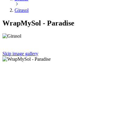
Girasol
WrapMySol - Paradise
Skip image gallery