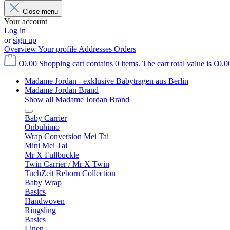
Close menu
Your account
Log in
or
sign up
Overview
Your profile
Addresses
Orders
€0.00
Shopping cart contains 0 items. The cart total value is €0.0
Madame Jordan - exklusive Babytragen aus Berlin
Madame Jordan Brand
Show all Madame Jordan Brand
Baby Carrier
Onbuhimo
Wrap Conversion Mei Tai
Mini Mei Tai
Mr X Fullbuckle
Twin Carrier / Mr X Twin
TuchZeit Reborn Collection
Baby Wrap
Basics
Handwoven
Ringsling
Basics
Linen