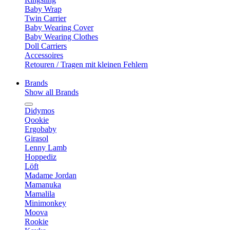
Baby Wrap
Twin Carrier
Baby Wearing Cover
Baby Wearing Clothes
Doll Carriers
Accessoires
Retouren / Tragen mit kleinen Fehlern
Brands
Show all Brands
Didymos
Qookie
Ergobaby
Girasol
Lenny Lamb
Hoppediz
Löft
Madame Jordan
Mamanuka
Mamalila
Minimonkey
Moova
Rookie