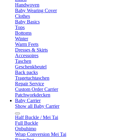
Handwoven
Baby Wearing Cover
Clothes
Baby Basics
Tops
Bottoms
Winter
Warm Feets
Dresses & Skirts
Accessoires
Taschen
Geschenkbeutel
Back packs
Tragetuchtaschen
Repair Service
Custom Order Carrier
Patchworkdecken
Baby Carrier
Show all Baby Carrier
Half Buckle / Mei Tai
Full Buckle
Onbuhimo
Wrap Conversion Mei Tai
Ringsling