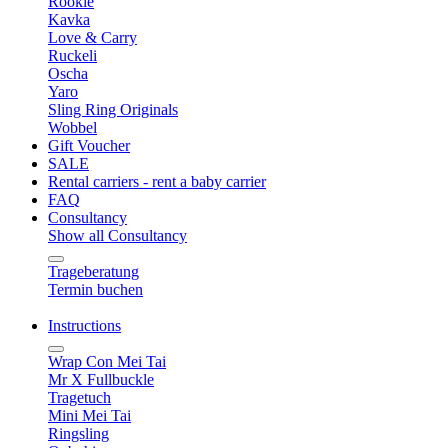
Rookie
Kavka
Love & Carry
Ruckeli
Oscha
Yaro
Sling Ring Originals
Wobbel
Gift Voucher
SALE
Rental carriers - rent a baby carrier
FAQ
Consultancy
Show all Consultancy
Trageberatung
Termin buchen
Instructions
Wrap Con Mei Tai
Mr X Fullbuckle
Tragetuch
Mini Mei Tai
Ringsling