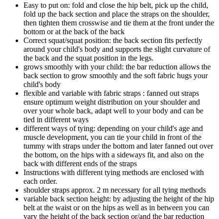
Easy to put on: fold and close the hip belt, pick up the child,
fold up the back section and place the straps on the shoulder,
then tighten them crosswise and tie them at the front under the
bottom or at the back of the back
Correct squat/squat position: the back section fits perfectly
around your child's body and supports the slight curvature of
the back and the squat position in the legs.
grows smoothly with your child: the bar reduction allows the
back section to grow smoothly and the soft fabric hugs your
child's body
flexible and variable with fabric straps : fanned out straps
ensure optimum weight distribution on your shoulder and
over your whole back, adapt well to your body and can be
tied in different ways
different ways of tying: depending on your child's age and
muscle development, you can tie your child in front of the
tummy with straps under the bottom and later fanned out over
the bottom, on the hips with a sideways fit, and also on the
back with different ends of the straps
Instructions with different tying methods are enclosed with
each order.
shoulder straps approx. 2 m necessary for all tying methods
variable back section height: by adjusting the height of the hip
belt at the waist or on the hips as well as in between you can
vary the height of the back section or/and the bar reduction