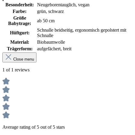
Besonderheit:
Neugeborentauglich, vegan
Farbe:
grün, schwarz
Größe
ab 50 cm
Babytrage:
Schnalle beidseitig, ergonomisch gepolstert mit
Hüftgurt:
Schnalle
Material:
Biobaumwolle
Trägerform:
aufgefächert, breit
Close menu
1 of 1 reviews
Average rating of 5 out of 5 stars