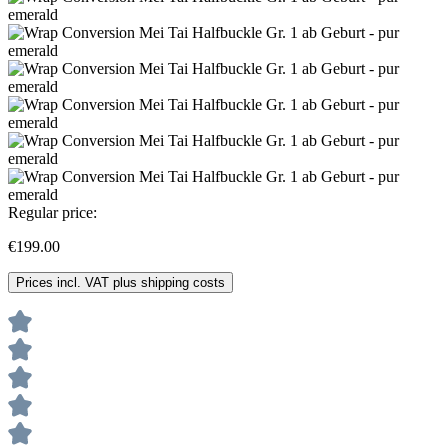
Regular price:
€199.00
Prices incl. VAT plus shipping costs