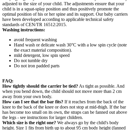
adjusted to the size of your child. The adjustments ensure that your
child is in a squat-splay position and thus positively promote the
optimal position of his or her spine and its support. Our baby carriers
have been developed according to applicable technical safety
standards of CEN/TR 16512:2015.
Washing instructions:
avoid frequent washing
Hand wash or delicate wash 30°C with a low spin cycle (note
the exact material composition).
mild detergent, low spin speed
Do not tumble dry
Do not iron padded parts
FAQ:
How tightly should the carrier be tied?
As tight as possible. And
when you bend down, the child should not move more than 2 cm
away from your own body.
How can I see that the bar fits?
If it reaches from the back of the
knee to the back of the knee or does not stop at mid-thigh. If the bar
has become too small on its own, the straps can be fanned out above
the legs - see instructions for larger children.
Which size is the right one?
We always go by the child's body
height. Size 1 fits from birth up to about 95 cm body height (fanned