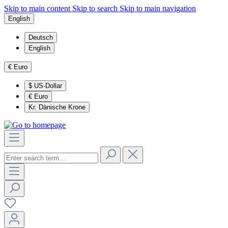
Skip to main content
Skip to search
Skip to main navigation
English
Deutsch
English
€
Euro
$
US-Dollar
€
Euro
Kr.
Dänische Krone