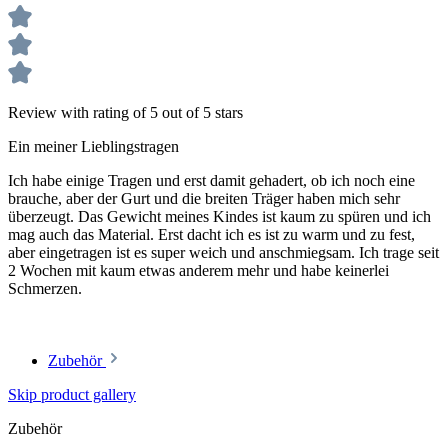
Review with rating of 5 out of 5 stars
Ein meiner Lieblingstragen
Ich habe einige Tragen und erst damit gehadert, ob ich noch eine
brauche, aber der Gurt und die breiten Träger haben mich sehr
überzeugt. Das Gewicht meines Kindes ist kaum zu spüren und ich
mag auch das Material. Erst dacht ich es ist zu warm und zu fest,
aber eingetragen ist es super weich und anschmiegsam. Ich trage seit
2 Wochen mit kaum etwas anderem mehr und habe keinerlei
Schmerzen.
Zubehör
Skip product gallery
Zubehör