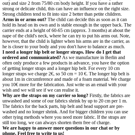
out) and size 2 from 75/80 cm body height. If you have a rather
strong or delicate child, this can have an influence on the right size.
Strong children tend to fit into size 2 better than petite children.
Arms in or arms out?
The child can decide this as soon as it can
hold its head on its own and is stable enough in the upper back. The
carrier ends at a height of 60-65 cm (approx. 3 months) at about the
nape of the child's neck, where he can try to put his arms out. Note,
however, that the child is lighter when his arms are in the carrier, as
he is closer to your body and you don't have to balance as much.
I need a longer hip belt or longer straps. How do I get that
ordered and communicated?
As we manufacture in Berlin and
often only produce a few products in advance, you have the option
of getting longer straps and a longer hip belt. For every 10 cm
longer straps we charge 2€, so 50 cm = 10 €. The longer hip belt is
about 1m in circumference and made of a foam material. We charge
you 10€ more for the fabrication. Just write us an email with your
wish and we will see if we can realise it.
Why are the straps on my carrier so long?
Firstly, the fabrics are
unwashed and some of our fabrics shrink by up to 20 cm per 1 m.
The fabrics for the back parts, hip belt and head support are pre-
washed and no longer shrink. And for bigger children you can use
other tying methods where you need more fabric. If the straps are
still too long, we can always shorten them free of charge.
We are happy to answer more questions in our chat or by
phone. Feel free to write to us!