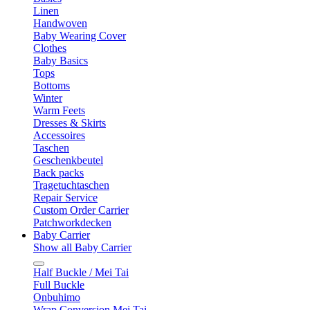
Linen
Handwoven
Baby Wearing Cover
Clothes
Baby Basics
Tops
Bottoms
Winter
Warm Feets
Dresses & Skirts
Accessoires
Taschen
Geschenkbeutel
Back packs
Tragetuchtaschen
Repair Service
Custom Order Carrier
Patchworkdecken
Baby Carrier
Show all Baby Carrier
Half Buckle / Mei Tai
Full Buckle
Onbuhimo
Wrap Conversion Mei Tai