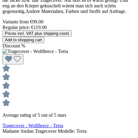
die Jacke bzw. das Tragecover. Nur dort ist es warm genug! Und
eng an den Körper gekuschelt wärmt man sich auch schön
gegenseitig.Andere Materialien, Farben und Stoffe auf Anfrage.
Variants from
€99.00
Regular price:
€119.00
Prices incl. VAT plus shipping costs
Add to shopping cart
Discount
%
Average rating of 5 out of 5 stars
Tragecover - Wollfleece - Terra
Madame Jordan Tragecover Modelle:
Terra