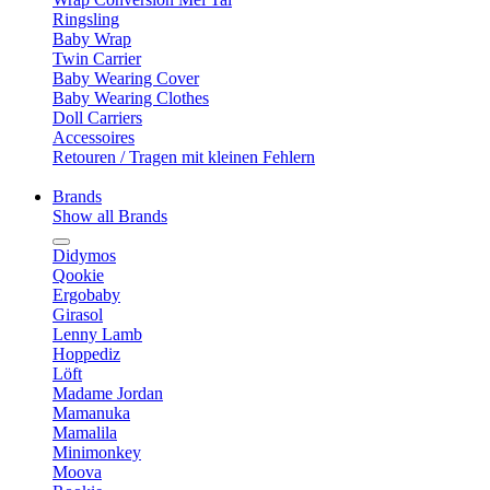
Ringsling
Baby Wrap
Twin Carrier
Baby Wearing Cover
Baby Wearing Clothes
Doll Carriers
Accessoires
Retouren / Tragen mit kleinen Fehlern
Brands
Show all Brands
Didymos
Qookie
Ergobaby
Girasol
Lenny Lamb
Hoppediz
Löft
Madame Jordan
Mamanuka
Mamalila
Minimonkey
Moova