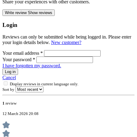
Share your experiences with other customers.
Write review
Show reviews
Login
Reviews can only be submitted while being logged in. Please enter
your login details below.
New customer?
Your email address
*
Your password
*
I have forgotten my password.
Log in
Cancel
Display reviews in current language only.
Sort by
1
review
12 March 2026 20:08