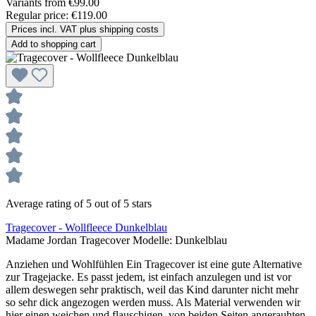
Variants from
€99.00
Regular price:
€119.00
Prices incl. VAT plus shipping costs
Add to shopping cart
Average rating of 5 out of 5 stars
Tragecover - Wollfleece Dunkelblau
Madame Jordan Tragecover Modelle:
Dunkelblau
Anziehen und Wohlfühlen Ein Tragecover ist eine gute Alternative
zur Tragejacke. Es passt jedem, ist einfach anzulegen und ist vor
allem deswegen sehr praktisch, weil das Kind darunter nicht mehr
so sehr dick angezogen werden muss. Als Material verwenden wir
hier einen weichen und flauschigen, von beiden Seiten angerauhten