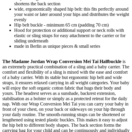
shortens the back section
wide, ergonomically shaped hip belt: this fits perfectly around
your waist or later around your hips and distributes the weight
evenly
Hip belt buckle - minimum 65 cm (padding 70 cm)
Hood for protection or additional support or neck rolls with
elastic or sling straps for easy attachment to the carrier or for
sliding underneath
made in Berlin as unique pieces & small series
The Madame Jordan Wrap Conversion Mei Tai Halfbuckle
is
an extremely practical combination of a sling and a baby carrier. The
comfort and flexibility of a sling is mixed with the ease and comfort
of a baby carrier. With its stable but ergonomic hip belt and wide
straps, it ensures relaxed carrying in all weight categories. Your baby
will enjoy the soft organic cotton fabric that hugs their body and
yours. The headrest serves as a sunshade, backrest extension,
stabilisation as a bolster or simply as a protected retreat for the daily
nap. With our Wrap Conversion Mei Tai you can carry your baby in
front of your chest, on your back or sideways on your hip through
your daily routine. The smooth-running straps can be shortened or
lengthened using tested plastic buckles. This makes it easy to adjust
the hip belt to different body shapes. The back section forms the
carrying bag for your child and can be continuously and individually