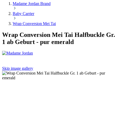
Madame Jordan Brand
Baby Carrier
Wrap Conversion Mei Tai
Wrap Conversion Mei Tai Halfbuckle Gr.
1 ab Geburt - pur emerald
Skip image gallery