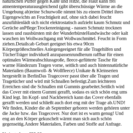
natürlichen Puffer gegen Kälte und Hitze, die Haut kann frei
atmentemperaturausgleichend (gibt überschüssige Wärme an die
Umgebung ab)reine Schurwolle nimmt bis zu einem Drittel ihres
Eigengewichts an Feuchtigkeit auf, ohne sich dabei feucht
anzufühlenlädt sich nicht elektrostatisch aufzieht kaum Schmutz und
Gerüche anPflege:Trockenreinigung - nassen Schmutz trocknen
lassen und rausbürsten mit der WunderbürsteHandwäsche oder kalt
waschen im Wollwaschgang mit Wollwaschmittel. Feucht in Form
ziehen.Details:ab Geburt geeignet bis etwa 90cm
Körpergrößeschnelles Anlegengeeignet für alle Tragehilfen und
TücherTräger individuell anzupassenrundherum raffbar für einen
optimalen Wärmeabschlussgroße, fleece-gefütterte Tasche für
warme Händezum Tragen vorne, seitlich und auch hintennatürliche
Materialien (Baumwoll- & Wollfleece) Unikate & Kleinserien
hergestellt in BerlinDas Tragecover passt über alle Tragen und
Tragetücher und wird mit Schnallen befestigt.Zum leichteren
Erreichen sind die Schnallen mit Gummis gearbeitet.Seitlich wird
das Cover mit einem Gummi gerafft, sodass es sich schön eng ums
Kind legt. Im Kopf- und Nackbereich kann das Cover ebenfalls
gerafft werden und schließt auch dort eng mit der Trage ab.UND!
Wir finden, Kinder die ab September geboren werden gehören unter
die Jacke bzw. das Tragecover. Nur dort ist es warm genug! Und
eng an den Körper gekuschelt wärmt man sich auch schön
gegenseitig.Andere Materialien, Farben und Stoffe auf Anfrage.