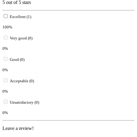
5 out of 5 stars
Excellent (1)
100%
Very good (0)
0%
Good (0)
0%
Acceptable (0)
0%
Unsatisfactory (0)
0%
Leave a review!