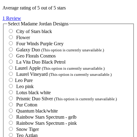
Average rating of 5 out of 5 stars
1 Review
Select
Madame Jordan Designs
City of Stars black
Flower
Four Winds Purple Grey
Galaxy Duo
(This option is currently unavailable.)
Geo Florals Cosmos
La Vita Duo Black Petrol
Laurel Apple
(This option is currently unavailable.)
Laurel Vineyard
(This option is currently unavailable.)
Leo Pure
Leo pink
Lotus black white
Prismic Duo Silver
(This option is currently unavailable.)
Pur Cotton
Quantum black/white
Rainbow Stars Spectrum - gelb
Rainbow Stars Spectrum - pink
Snow Tiger
Teo Aztlan