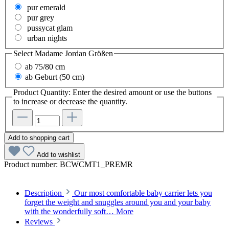
pur emerald
pur grey
pussycat glam
urban nights
Select
Madame Jordan Größen
ab 75/80 cm
ab Geburt (50 cm)
Product Quantity: Enter the desired amount or use the buttons
to increase or decrease the quantity.
Add to shopping cart
Add to wishlist
Product number:
BCWCMT1_PREMR
Description
Our most comfortable baby carrier lets you
forget the weight and snuggles around you and your baby
with the wonderfully soft…
More
Reviews