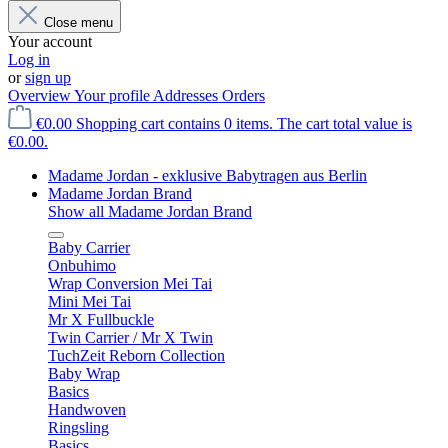
Close menu
Your account
Log in
or
sign up
Overview
Your profile
Addresses
Orders
€0.00
Shopping cart contains 0 items. The cart total value is
€0.00.
Madame Jordan - exklusive Babytragen aus Berlin
Madame Jordan Brand
Show all Madame Jordan Brand
Baby Carrier
Onbuhimo
Wrap Conversion Mei Tai
Mini Mei Tai
Mr X Fullbuckle
Twin Carrier / Mr X Twin
TuchZeit Reborn Collection
Baby Wrap
Basics
Handwoven
Ringsling
Basics