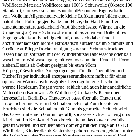
Wollfleece.Material: Wollfleece aus 100% Schurwolle (Ökotex 100
Standard), spritzwasser- und winddichtBesondere Eigenschaften
von Wolle im Allgemeinen:viele kleine Luftkammern bilden einen
natürlichen Puffer gegen Kälte und Hitze, die Haut kann frei
atmentemperaturausgleichend (gibt überschüssige Wärme an die
Umgebung ab)reine Schurwolle nimmt bis zu einem Drittel ihres
Eigengewichts an Feuchtigkeit auf, ohne sich dabei feucht
anzufühlenlädt sich nicht elektrostatisch aufzieht kaum Schmutz und
Gerüche anPflege:Trockenreinigung - nassen Schmutz trocknen
lassen und rausbürsten mit der WunderbürsteHandwäsche oder kalt
waschen im Wollwaschgang mit Wollwaschmittel. Feucht in Form
ziehen.Details:ab Geburt geeignet bis etwa 90cm
Körpergrößeschnelles Anlegengeeignet für alle Tragehilfen und
TücherTräger individuell anzupassenrundherum raffbar für einen
optimalen Wärmeabschlussgroße, fleece-gefütterte Tasche für
warme Händezum Tragen vorne, seitlich und auch hintennatürliche
Materialien (Baumwoll- & Wollfleece) Unikate & Kleinserien
hergestellt in BerlinDas Tragecover passt über alle Tragen und
Tragetücher und wird mit Schnallen befestigt.Zum leichteren
Erreichen sind die Schnallen mit Gummis gearbeitet.Seitlich wird
das Cover mit einem Gummi gerafft, sodass es sich schön eng ums
Kind legt. Im Kopf- und Nackbereich kann das Cover ebenfalls
gerafft werden und schließt auch dort eng mit der Trage ab.UND!
Wir finden, Kinder die ab September geboren werden gehören unter