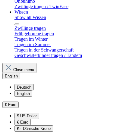
Onbuhimo
Zwillinge tragen / TwinEase
Wissen
Show all Wissen
Zwillinge tragen
Frühgeborene tragen
Tragen im Winter
Tragen im Sommer
Tragen in der Schwangerschaft
Geschwisterkinder tragen / Tandem
Close menu
English
Deutsch
English
€
Euro
$
US-Dollar
€
Euro
Kr.
Dänische Krone