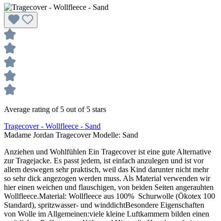
Average rating of 5 out of 5 stars
Tragecover - Wollfleece - Sand
Madame Jordan Tragecover Modelle:
Sand
Anziehen und Wohlfühlen Ein Tragecover ist eine gute Alternative
zur Tragejacke. Es passt jedem, ist einfach anzulegen und ist vor
allem deswegen sehr praktisch, weil das Kind darunter nicht mehr
so sehr dick angezogen werden muss. Als Material verwenden wir
hier einen weichen und flauschigen, von beiden Seiten angerauhten
Wollfleece.Material: Wollfleece aus 100% Schurwolle (Ökotex 100
Standard), spritzwasser- und winddichtBesondere Eigenschaften
von Wolle im Allgemeinen:viele kleine Luftkammern bilden einen