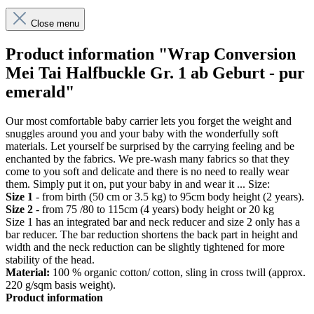
Close menu
Product information "Wrap Conversion
Mei Tai Halfbuckle Gr. 1 ab Geburt - pur
emerald"
Our most comfortable baby carrier lets you forget the weight and
snuggles around you and your baby with the wonderfully soft
materials. Let yourself be surprised by the carrying feeling and be
enchanted by the fabrics. We pre-wash many fabrics so that they
come to you soft and delicate and there is no need to really wear
them. Simply put it on, put your baby in and wear it ... Size:
Size 1
- from birth (50 cm or 3.5 kg) to 95cm body height (2 years).
Size 2
- from 75 /80 to 115cm (4 years) body height or 20 kg
Size 1 has an integrated bar and neck reducer and size 2 only has a
bar reducer. The bar reduction shortens the back part in height and
width and the neck reduction can be slightly tightened for more
stability of the head.
Material:
100 % organic cotton/ cotton, sling in cross twill (approx.
220 g/sqm basis weight).
Product information