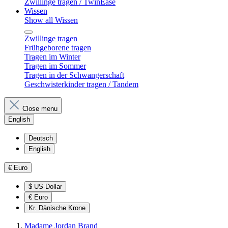
Zwillinge tragen / TwinEase
Wissen
Show all Wissen
Zwillinge tragen
Frühgeborene tragen
Tragen im Winter
Tragen im Sommer
Tragen in der Schwangerschaft
Geschwisterkinder tragen / Tandem
Close menu
English
Deutsch
English
€
Euro
$
US-Dollar
€
Euro
Kr.
Dänische Krone
Madame Jordan Brand