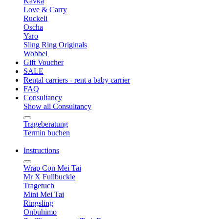
Kavka
Love & Carry
Ruckeli
Oscha
Yaro
Sling Ring Originals
Wobbel
Gift Voucher
SALE
Rental carriers - rent a baby carrier
FAQ
Consultancy
Show all Consultancy
Trageberatung
Termin buchen
Instructions
Wrap Con Mei Tai
Mr X Fullbuckle
Tragetuch
Mini Mei Tai
Ringsling
Onbuhimo