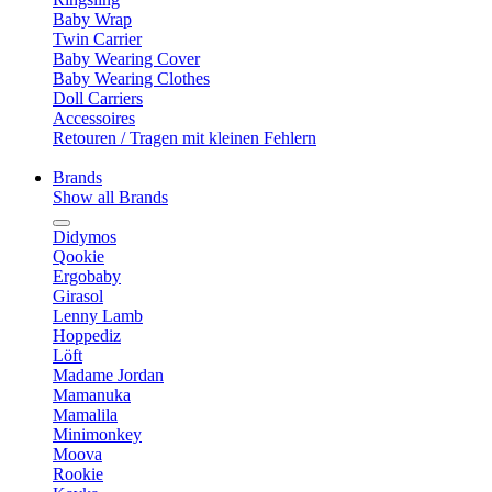
Baby Wrap
Twin Carrier
Baby Wearing Cover
Baby Wearing Clothes
Doll Carriers
Accessoires
Retouren / Tragen mit kleinen Fehlern
Brands
Show all Brands
Didymos
Qookie
Ergobaby
Girasol
Lenny Lamb
Hoppediz
Löft
Madame Jordan
Mamanuka
Mamalila
Minimonkey
Moova
Rookie