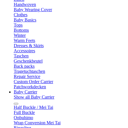
Handwoven
Baby Wearing Cover
Clothes
Baby Basics
Tops
Bottoms
Winter
Warm Feets
Dresses & Skirts
Accessoires
Taschen
Geschenkbeutel
Back packs
Tragetuchtaschen
Repair Service
Custom Order Carrier
Patchworkdecken
Baby Carrier
Show all Baby Carrier
Half Buckle / Mei Tai
Full Buckle
Onbuhimo
Wrap Conversion Mei Tai
Ringsling