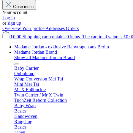
Close menu
Your account
Log in
or
sign up
Overview
Your profile
Addresses
Orders
€0.00
Shopping cart contains 0 items. The cart total value is €0.0
Madame Jordan - exklusive Babytragen aus Berlin
Madame Jordan Brand
Show all Madame Jordan Brand
Baby Carrier
Onbuhimo
Wrap Conversion Mei Tai
Mini Mei Tai
Mr X Fullbuckle
Twin Carrier / Mr X Twin
TuchZeit Reborn Collection
Baby Wrap
Basics
Handwoven
Ringsling
Basics
Linen