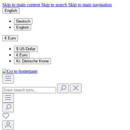
Skip to main content
Skip to search
Skip to main navigation
English
Deutsch
English
€
Euro
$
US-Dollar
€
Euro
Kr.
Dänische Krone