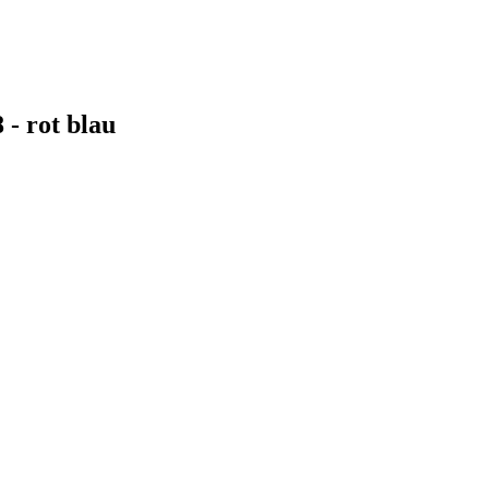
- rot blau