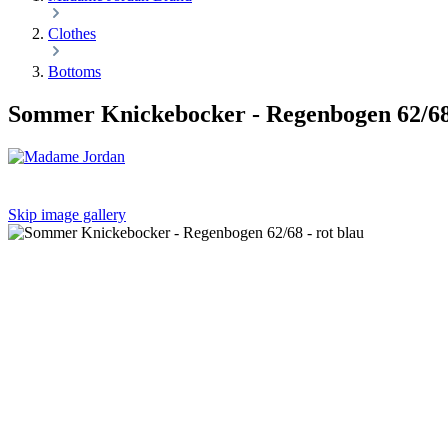
Clothes
Bottoms
Sommer Knickebocker - Regenbogen 62/68 
Skip image gallery