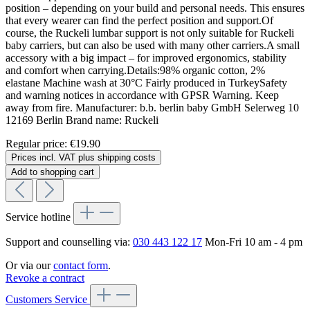
position – depending on your build and personal needs. This ensures
that every wearer can find the perfect position and support.Of
course, the Ruckeli lumbar support is not only suitable for Ruckeli
baby carriers, but can also be used with many other carriers.A small
accessory with a big impact – for improved ergonomics, stability
and comfort when carrying.Details:98% organic cotton, 2%
elastane Machine wash at 30°C Fairly produced in TurkeySafety
and warning notices in accordance with GPSR Warning. Keep
away from fire. Manufacturer: b.b. berlin baby GmbH Selerweg 10
12169 Berlin Brand name: Ruckeli
Regular price:
€19.90
Prices incl. VAT plus shipping costs
Add to shopping cart
Service hotline
Support and counselling via:
030 443 122 17
Mon-Fri 10 am - 4 pm
Or via our
contact form
.
Revoke a contract
Customers Service