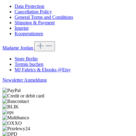
Data Protection
Cancellation Policy
General Terms and Conditions
Shipping & Payment
Imprint
Kooperationen
Madame Jordan
Store Berlin
Termin buchen
MJ Fabrics & Ebooks @Etsy
Newsletter Anmeldung