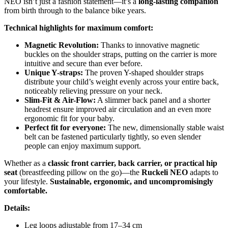
NEO isn’t just a fashion statement—it’s a
long-lasting companion
from birth through to the balance bike years.
Technical highlights for maximum comfort:
Magnetic Revolution:
Thanks to innovative magnetic
buckles on the shoulder straps, putting on the carrier is more
intuitive and secure than ever before.
Unique Y-straps:
The proven Y-shaped shoulder straps
distribute your child’s weight evenly across your entire back,
noticeably relieving pressure on your neck.
Slim-Fit & Air-Flow:
A slimmer back panel and a shorter
headrest ensure improved air circulation and an even more
ergonomic fit for your baby.
Perfect fit for everyone:
The new, dimensionally stable waist
belt can be fastened particularly tightly, so even slender
people can enjoy maximum support.
Whether as a
classic front carrier, back carrier, or practical hip
seat
(breastfeeding pillow on the go)—the
Ruckeli NEO
adapts to
your lifestyle.
Sustainable, ergonomic, and uncompromisingly
comfortable.
Details:
Leg loops adjustable from 17–34 cm