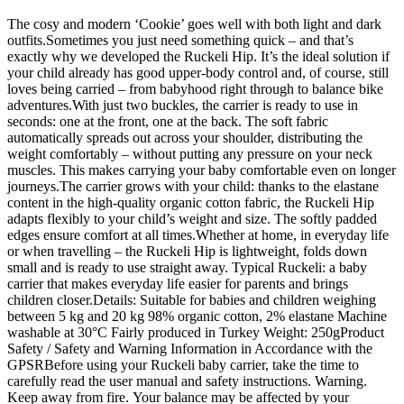
The cosy and modern ‘Cookie’ goes well with both light and dark
outfits.Sometimes you just need something quick – and that’s
exactly why we developed the Ruckeli Hip. It’s the ideal solution if
your child already has good upper-body control and, of course, still
loves being carried – from babyhood right through to balance bike
adventures.With just two buckles, the carrier is ready to use in
seconds: one at the front, one at the back. The soft fabric
automatically spreads out across your shoulder, distributing the
weight comfortably – without putting any pressure on your neck
muscles. This makes carrying your baby comfortable even on longer
journeys.The carrier grows with your child: thanks to the elastane
content in the high-quality organic cotton fabric, the Ruckeli Hip
adapts flexibly to your child’s weight and size. The softly padded
edges ensure comfort at all times.Whether at home, in everyday life
or when travelling – the Ruckeli Hip is lightweight, folds down
small and is ready to use straight away. Typical Ruckeli: a baby
carrier that makes everyday life easier for parents and brings
children closer.Details: Suitable for babies and children weighing
between 5 kg and 20 kg 98% organic cotton, 2% elastane Machine
washable at 30°C Fairly produced in Turkey Weight: 250gProduct
Safety / Safety and Warning Information in Accordance with the
GPSRBefore using your Ruckeli baby carrier, take the time to
carefully read the user manual and safety instructions. Warning.
Keep away from fire. Your balance may be affected by your