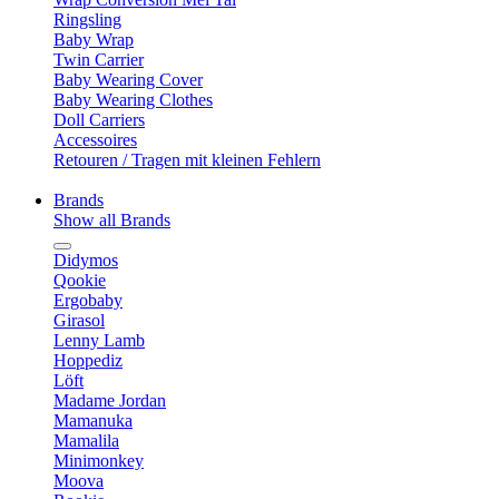
Ringsling
Baby Wrap
Twin Carrier
Baby Wearing Cover
Baby Wearing Clothes
Doll Carriers
Accessoires
Retouren / Tragen mit kleinen Fehlern
Brands
Show all Brands
Didymos
Qookie
Ergobaby
Girasol
Lenny Lamb
Hoppediz
Löft
Madame Jordan
Mamanuka
Mamalila
Minimonkey
Moova