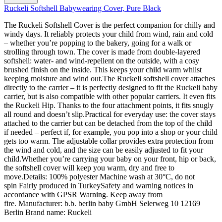
Ruckeli Softshell Babywearing Cover, Pure Black
The Ruckeli Softshell Cover is the perfect companion for chilly and
windy days. It reliably protects your child from wind, rain and cold
– whether you’re popping to the bakery, going for a walk or
strolling through town. The cover is made from double-layered
softshell: water- and wind-repellent on the outside, with a cosy
brushed finish on the inside. This keeps your child warm whilst
keeping moisture and wind out.The Ruckeli softshell cover attaches
directly to the carrier – it is perfectly designed to fit the Ruckeli baby
carrier, but is also compatible with other popular carriers. It even fits
the Ruckeli Hip. Thanks to the four attachment points, it fits snugly
all round and doesn’t slip.Practical for everyday use: the cover stays
attached to the carrier but can be detached from the top of the child
if needed – perfect if, for example, you pop into a shop or your child
gets too warm. The adjustable collar provides extra protection from
the wind and cold, and the size can be easily adjusted to fit your
child.Whether you’re carrying your baby on your front, hip or back,
the softshell cover will keep you warm, dry and free to
move.Details: 100% polyester Machine wash at 30°C, do not
spin Fairly produced in TurkeySafety and warning notices in
accordance with GPSR Warning. Keep away from
fire. Manufacturer: b.b. berlin baby GmbH Selerweg 10 12169
Berlin Brand name: Ruckeli