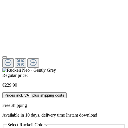
Regular price:
€229.90
Prices incl. VAT plus shipping costs
Free shipping
Available in 10 days, delivery time Instant download
Select
Ruckeli Colors