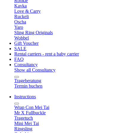
Rookie
Kavka
Love & Carry
Ruckeli
Oscha
Yaro
Sling Ring Originals
Wobbel
Gift Voucher
SALE
Rental carriers - rent a baby carrier
FAQ
Consultancy
Show all Consultancy
Trageberatung
Termin buchen
Instructions
Wrap Con Mei Tai
Mr X Fullbuckle
Tragetuch
Mini Mei Tai
Ringsling