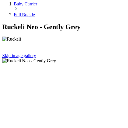
Baby Carrier
Full Buckle
Ruckeli Neo - Gently Grey
Skip image gallery