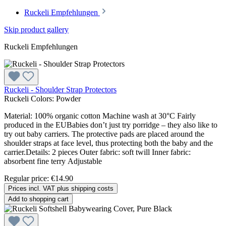
Ruckeli Empfehlungen
Skip product gallery
Ruckeli Empfehlungen
Ruckeli - Shoulder Strap Protectors
Ruckeli Colors:
Powder
Material: 100% organic cotton Machine wash at 30°C Fairly
produced in the EUBabies don’t just try porridge – they also like to
try out baby carriers. The protective pads are placed around the
shoulder straps at face level, thus protecting both the baby and the
carrier.Details: 2 pieces Outer fabric: soft twill Inner fabric:
absorbent fine terry Adjustable
Regular price:
€14.90
Prices incl. VAT plus shipping costs
Add to shopping cart