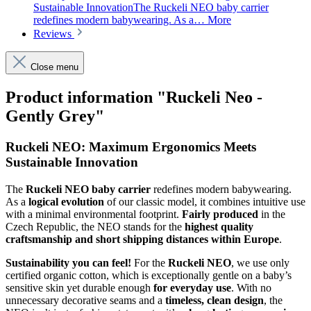
Sustainable InnovationThe Ruckeli NEO baby carrier
redefines modern babywearing. As a…
More
Reviews
Close menu
Product information "Ruckeli Neo -
Gently Grey"
Ruckeli NEO: Maximum Ergonomics Meets
Sustainable Innovation
The
Ruckeli NEO baby carrier
redefines modern babywearing.
As a
logical evolution
of our classic model, it combines intuitive use
with a minimal environmental footprint.
Fairly produced
in the
Czech Republic, the NEO stands for the
highest quality
craftsmanship and short shipping distances within Europe
.
Sustainability you can feel!
For the
Ruckeli NEO
, we use only
certified organic cotton, which is exceptionally gentle on a baby’s
sensitive skin yet durable enough
for everyday use
. With no
unnecessary decorative seams and a
timeless, clean design
, the