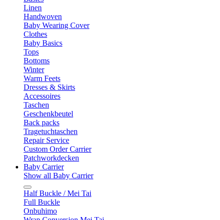
Linen
Handwoven
Baby Wearing Cover
Clothes
Baby Basics
Tops
Bottoms
Winter
Warm Feets
Dresses & Skirts
Accessoires
Taschen
Geschenkbeutel
Back packs
Tragetuchtaschen
Repair Service
Custom Order Carrier
Patchworkdecken
Baby Carrier
Show all Baby Carrier
Half Buckle / Mei Tai
Full Buckle
Onbuhimo
Wrap Conversion Mei Tai