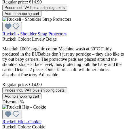
Regular price:
€14.90
Prices incl. VAT plus shipping costs
Add to shopping cart
Ruckeli - Shoulder Strap Protectors
Ruckeli Colors:
Lovely Beige
Material: 100% organic cotton Machine wash at 30°C Fairly
produced in the EUBabies don’t just try porridge – they also like to
try out baby carriers. The protective pads are placed around the
shoulder straps at face level, thus protecting both the baby and the
carrier.Details: 2 pieces Outer fabric: soft twill Inner fabric:
absorbent fine terry Adjustable
Regular price:
€14.90
Prices incl. VAT plus shipping costs
Add to shopping cart
Discount
%
Ruckeli Hip - Cookie
Ruckeli Colors:
Cookie