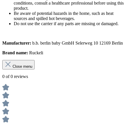
conditions, consult a healthcare professional before using this
product.
Be aware of potential hazards in the home, such as heat
sources and spilled hot beverages.
Do not use the carrier if any parts are missing or damaged.
Manufacturer:
b.b. berlin baby GmbH Selerweg 10 12169 Berlin
Brand name:
Ruckeli
Close menu
0 of 0 reviews