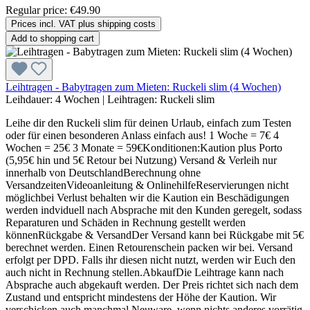
Regular price:
€49.90
Prices incl. VAT plus shipping costs
Add to shopping cart
Leihtragen - Babytragen zum Mieten: Ruckeli slim (4 Wochen)
Leihdauer:
4 Wochen
|
Leihtragen:
Ruckeli slim
Leihe dir den Ruckeli slim für deinen Urlaub, einfach zum Testen
oder für einen besonderen Anlass einfach aus! 1 Woche = 7€ 4
Wochen = 25€ 3 Monate = 59€Konditionen:Kaution plus Porto
(5,95€ hin und 5€ Retour bei Nutzung) Versand & Verleih nur
innerhalb von DeutschlandBerechnung ohne
VersandzeitenVideoanleitung & OnlinehilfeReservierungen nicht
möglichbei Verlust behalten wir die Kaution ein Beschädigungen
werden indviduell nach Absprache mit den Kunden geregelt, sodass
Reparaturen und Schäden in Rechnung gestellt werden
könnenRückgabe & VersandDer Versand kann bei Rückgabe mit 5€
berechnet werden. Einen Retourenschein packen wir bei. Versand
erfolgt per DPD. Falls ihr diesen nicht nutzt, werden wir Euch den
auch nicht in Rechnung stellen.AbkaufDie Leihtrage kann nach
Absprache auch abgekauft werden. Der Preis richtet sich nach dem
Zustand und entspricht mindestens der Höhe der Kaution. Wir
verschicken auch manchmal Neuware, wenn nichts anderes vorrätig