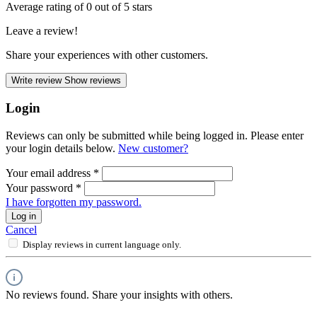
Average rating of 0 out of 5 stars
Leave a review!
Share your experiences with other customers.
Write review
Show reviews
Login
Reviews can only be submitted while being logged in. Please enter
your login details below.
New customer?
Your email address
*
Your password
*
I have forgotten my password.
Log in
Cancel
Display reviews in current language only.
No reviews found. Share your insights with others.