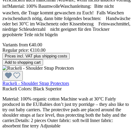
ist!Material: 100% BaumwolleWaschanleitung: Bitte nicht
waschen, die Trage kommt gewaschen zu Euch! Falls Waschen
zwischendurch nötig, dann bitte folgendes beachten: Handwäsche
oder bei 30°C im Wäschenetz oder Kissenbezug Feinwaschmittel,
niedrige Schleuderzahl nicht geeignet für den Trockner
gepolsterte Teile nicht bügeln
Variants from
€40.00
Regular price:
€110.00
Prices incl. VAT plus shipping costs
Add to shopping cart
Ruckeli - Shoulder Strap Protectors
Ruckeli Colors:
Black Superior
Material: 100% organic cotton Machine wash at 30°C Fairly
produced in the EUBabies don’t just try porridge – they also like to
try out baby carriers. The protective pads are placed around the
shoulder straps at face level, thus protecting both the baby and the
carrier.Details: 2 pieces Outer fabric: soft twill Inner fabric:
absorbent fine terry Adjustable