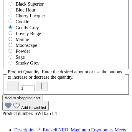
Black Superior
Blue Hour
Cherry Lacquer
Cookie
Gently Grey
Lovely Beige
Marine
Moonscape
Powder
Sage
Smoky Grey
Product Quantity: Enter the desired amount or use the buttons
to increase or decrease the quantity.
Add to shopping cart
Add to wishlist
Product number:
SW10251.4
Description
Ruckeli NEO: Maximum Ergonomics Meets