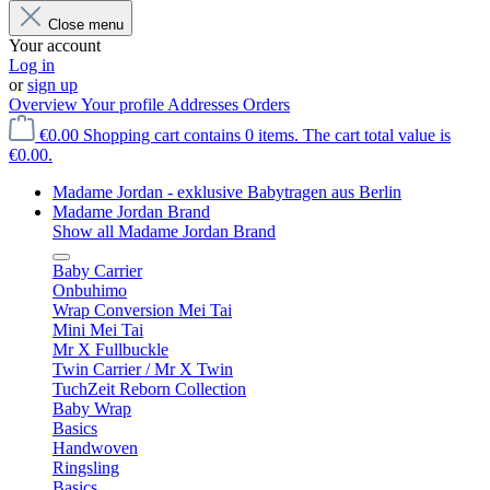
Close menu
Your account
Log in
or
sign up
Overview
Your profile
Addresses
Orders
€0.00
Shopping cart contains 0 items. The cart total value is
€0.00.
Madame Jordan - exklusive Babytragen aus Berlin
Madame Jordan Brand
Show all Madame Jordan Brand
Baby Carrier
Onbuhimo
Wrap Conversion Mei Tai
Mini Mei Tai
Mr X Fullbuckle
Twin Carrier / Mr X Twin
TuchZeit Reborn Collection
Baby Wrap
Basics
Handwoven
Ringsling
Basics