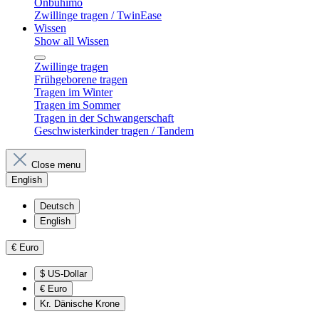
Onbuhimo
Zwillinge tragen / TwinEase
Wissen
Show all Wissen
Zwillinge tragen
Frühgeborene tragen
Tragen im Winter
Tragen im Sommer
Tragen in der Schwangerschaft
Geschwisterkinder tragen / Tandem
Close menu
English
Deutsch
English
€
Euro
$
US-Dollar
€
Euro
Kr.
Dänische Krone