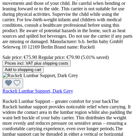
movements and those of your child. Be careful when bending or
leaning forward or to the side. This carrier is not suitable for use
during physical activities. Supervise the child while using the
carrier. For low-birth-weight infants and children with medical
conditions, consult a healthcare professional before using this
product. Be aware of potential hazards in the home, such as heat
sources and spilled hot beverages. Do not use the carrier if any parts
are missing or damaged. Manufacturer: b.b. berlin baby GmbH
Selerweg 10 12169 Berlin Brand name: Ruckeli
Sale price:
€75.90
Regular price:
€79.90
(5.01% saved)
Prices incl. VAT plus shipping costs
Add to shopping cart
Ruckeli Lumbar Support, Dark Grey
Ruckeli Lumbar Support – greater comfort for your backThe
Ruckeli lumbar support provides noticeable relief when carrying. It
widens the contact area in the lumbar region whilst also padding the
waist belt buckle of your baby carrier. This distributes the weight
more evenly and reduces pressure on sensitive areas – ensuring a
comfortable carrying experience, even over longer periods.The
lumbar support can be threaded in either a vertical or horizontal