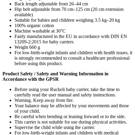
Back length adjustable from 26–44 cm
Hip belt adjustable from 70 cm–125 cm (20 cm extension
available)
Suitable for babies and children weighing 3.5 kg–20 kg
100% organic cotton
Machine washable at 30°C
Fairly manufactured in the EU in accordance with DIN EN
13209-2:2015 for baby carriers
Weight 660 g
For low-birth-weight infants and children with health issues, it
is strongly recommended to consult a healthcare professional
before using this product.
Product Safety / Safety and Warning Information in
Accordance with the GPSR
Before using your Ruckeli baby carrier, take the time to
carefully read the user manual and safety instructions.
Warning. Keep away from fire.
Your balance may be affected by your movements and those
of your child.
Be careful when bending or leaning forward or to the side.
This carrier is not suitable for use during physical activities.
Supervise the child while using the carrier.
For low-birth-weight infants and children with medical