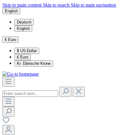
Skip to main content
Skip to search
Skip to main navigation
English
Deutsch
English
€
Euro
$
US-Dollar
€
Euro
Kr.
Dänische Krone