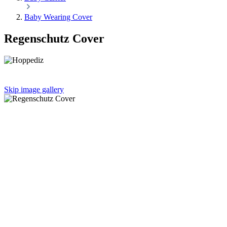
Baby Wearing Cover
Regenschutz Cover
Skip image gallery