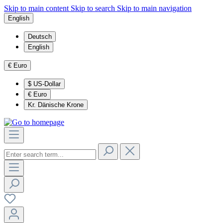
Skip to main content
Skip to search
Skip to main navigation
English
Deutsch
English
€
Euro
$
US-Dollar
€
Euro
Kr.
Dänische Krone