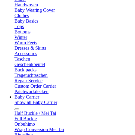
Handwoven
Baby Wearing Cover
Clothes
Baby Basics
Tops
Bottoms
Winter
Warm Feets
Dresses & Skirts
Accessoires
Taschen
Geschenkbeutel
Back packs
Tragetuchtaschen
Repair Service
Custom Order Carrier
Patchworkdecken
Baby Carrier
Show all Baby Carrier
Half Buckle / Mei Tai
Full Buckle
Onbuhimo
Wrap Conversion Mei Tai
Ringsling