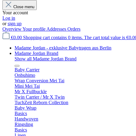
Close menu
Your account
Log in
or
sign up
Overview
Your profile
Addresses
Orders
€0.00
Shopping cart contains 0 items. The cart total value is €0.0
Madame Jordan - exklusive Babytragen aus Berlin
Madame Jordan Brand
Show all Madame Jordan Brand
Baby Carrier
Onbuhimo
Wrap Conversion Mei Tai
Mini Mei Tai
Mr X Fullbuckle
Twin Carrier / Mr X Twin
TuchZeit Reborn Collection
Baby Wrap
Basics
Handwoven
Ringsling
Basics
Linen