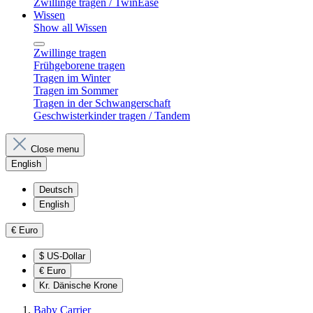
Zwillinge tragen / TwinEase
Wissen
Show all Wissen
Zwillinge tragen
Frühgeborene tragen
Tragen im Winter
Tragen im Sommer
Tragen in der Schwangerschaft
Geschwisterkinder tragen / Tandem
Close menu
English
Deutsch
English
€
Euro
$
US-Dollar
€
Euro
Kr.
Dänische Krone
Baby Carrier