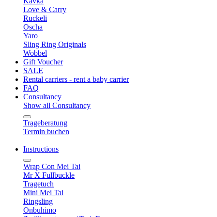
Kavka
Love & Carry
Ruckeli
Oscha
Yaro
Sling Ring Originals
Wobbel
Gift Voucher
SALE
Rental carriers - rent a baby carrier
FAQ
Consultancy
Show all Consultancy
Trageberatung
Termin buchen
Instructions
Wrap Con Mei Tai
Mr X Fullbuckle
Tragetuch
Mini Mei Tai
Ringsling
Onbuhimo