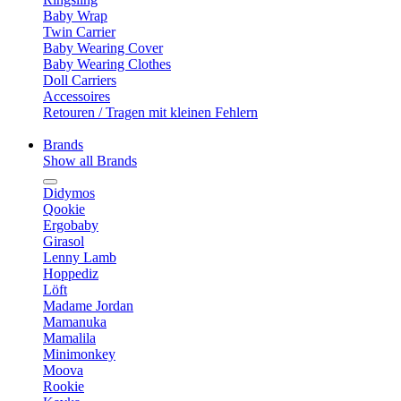
Baby Wrap
Twin Carrier
Baby Wearing Cover
Baby Wearing Clothes
Doll Carriers
Accessoires
Retouren / Tragen mit kleinen Fehlern
Brands
Show all Brands
Didymos
Qookie
Ergobaby
Girasol
Lenny Lamb
Hoppediz
Löft
Madame Jordan
Mamanuka
Mamalila
Minimonkey
Moova
Rookie