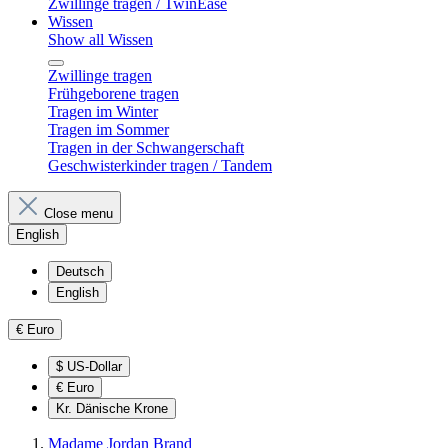
Zwillinge tragen / TwinEase
Wissen
Show all Wissen
Zwillinge tragen
Frühgeborene tragen
Tragen im Winter
Tragen im Sommer
Tragen in der Schwangerschaft
Geschwisterkinder tragen / Tandem
Close menu
English
Deutsch
English
€
Euro
$
US-Dollar
€
Euro
Kr.
Dänische Krone
Madame Jordan Brand