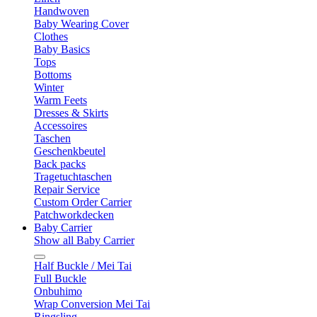
Handwoven
Baby Wearing Cover
Clothes
Baby Basics
Tops
Bottoms
Winter
Warm Feets
Dresses & Skirts
Accessoires
Taschen
Geschenkbeutel
Back packs
Tragetuchtaschen
Repair Service
Custom Order Carrier
Patchworkdecken
Baby Carrier
Show all Baby Carrier
Half Buckle / Mei Tai
Full Buckle
Onbuhimo
Wrap Conversion Mei Tai
Ringsling