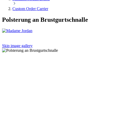
Custom Order Carrier
Polsterung an Brustgurtschnalle
Skip image gallery