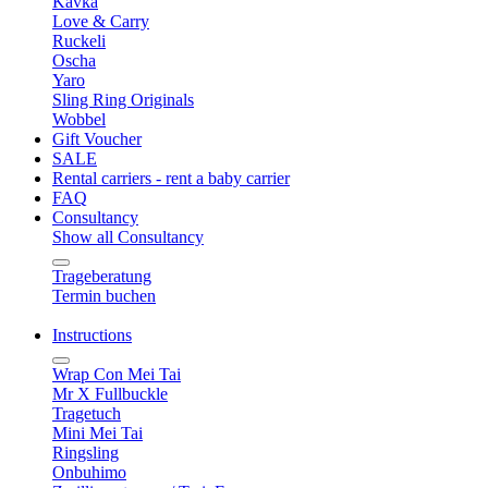
Kavka
Love & Carry
Ruckeli
Oscha
Yaro
Sling Ring Originals
Wobbel
Gift Voucher
SALE
Rental carriers - rent a baby carrier
FAQ
Consultancy
Show all Consultancy
Trageberatung
Termin buchen
Instructions
Wrap Con Mei Tai
Mr X Fullbuckle
Tragetuch
Mini Mei Tai
Ringsling
Onbuhimo