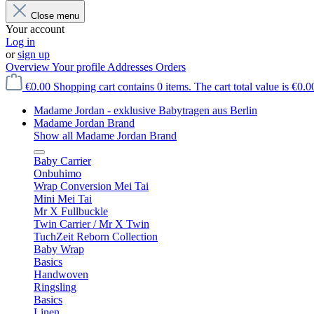
Close menu
Your account
Log in
or
sign up
Overview
Your profile
Addresses
Orders
€0.00
Shopping cart contains 0 items. The cart total value is €0.0
Madame Jordan - exklusive Babytragen aus Berlin
Madame Jordan Brand
Show all Madame Jordan Brand
Baby Carrier
Onbuhimo
Wrap Conversion Mei Tai
Mini Mei Tai
Mr X Fullbuckle
Twin Carrier / Mr X Twin
TuchZeit Reborn Collection
Baby Wrap
Basics
Handwoven
Ringsling
Basics
Linen