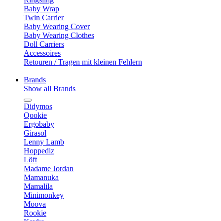
Baby Wrap
Twin Carrier
Baby Wearing Cover
Baby Wearing Clothes
Doll Carriers
Accessoires
Retouren / Tragen mit kleinen Fehlern
Brands
Show all Brands
Didymos
Qookie
Ergobaby
Girasol
Lenny Lamb
Hoppediz
Löft
Madame Jordan
Mamanuka
Mamalila
Minimonkey
Moova
Rookie