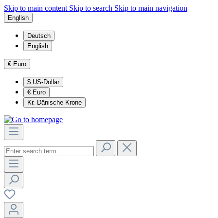
Skip to main content
Skip to search
Skip to main navigation
English
Deutsch
English
€
Euro
$
US-Dollar
€
Euro
Kr.
Dänische Krone