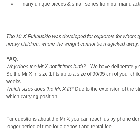
many unique pieces & small series from our manufacto
The Mr X Fullbuckle was developed for explorers for whom tyin
heavy children, where the weight cannot be magicked away, b
FAQ:
Why does the Mr X not fit from birth?
We have deliberately c
So the Mr X in size 1 fits up to a size of 90/95 cm of your chi
weeks.
Which sizes does the Mr. X fit?
Due to the extension of the str
which carrying position.
For questions about the Mr X you can reach us by phone during 
longer period of time for a deposit and rental fee.