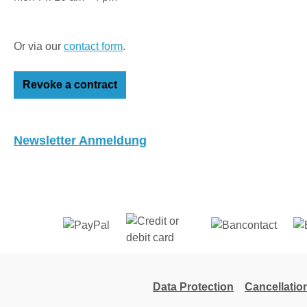
Or via our
contact form
.
Revoke a contract
Newsletter Anmeldung
Data Protection
Cancellatio