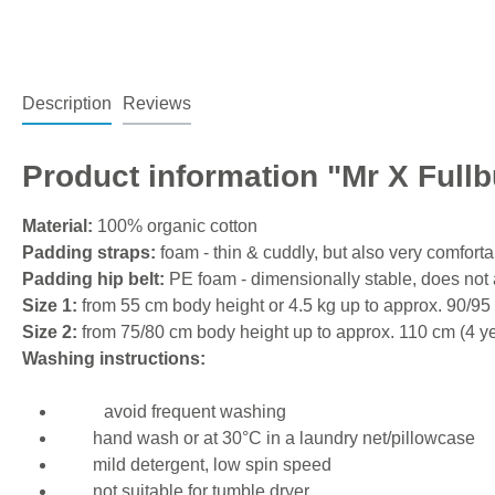
Description
Reviews
Product information "Mr X Fullb
Material:
100% organic cotton
Padding straps:
foam - thin & cuddly, but also very comfort
Padding hip belt:
PE foam - dimensionally stable, does not a
Size 1:
from 55 cm body height or 4.5 kg up to approx. 90/95
Size 2:
from 75/80 cm body height up to approx. 110 cm (4 ye
Washing instructions:
avoid frequent washing
hand wash or at 30°C in a laundry net/pillowcase
mild detergent, low spin speed
not suitable for tumble dryer