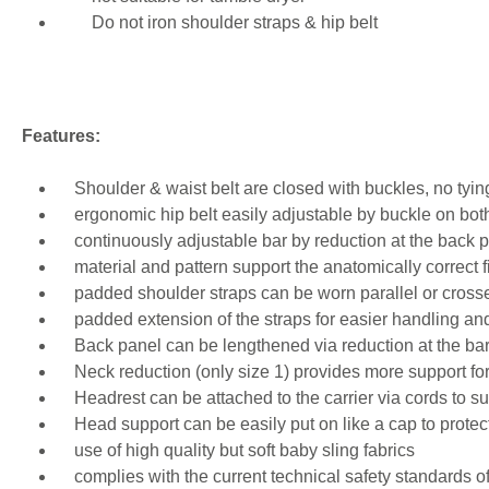
Do not iron shoulder straps & hip belt
Features:
Shoulder & waist belt are closed with buckles, no tyin
ergonomic hip belt easily adjustable by buckle on bot
continuously adjustable bar by reduction at the back p
material and pattern support the anatomically correct fi
padded shoulder straps can be worn parallel or crossed 
padded extension of the straps for easier handling an
Back panel can be lengthened via reduction at the bar
Neck reduction (only size 1) provides more support fo
Headrest can be attached to the carrier via cords to su
Head support can be easily put on like a cap to protec
use of high quality but soft baby sling fabrics
complies with the current technical safety standards