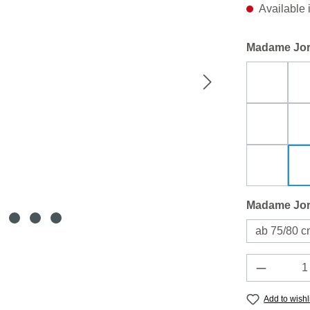
Available 
Select
Madame Jor
Blau Di
Leinen 
pur emer
Select
Madame Jor
ab 75/80 
Product 
Add to wishl