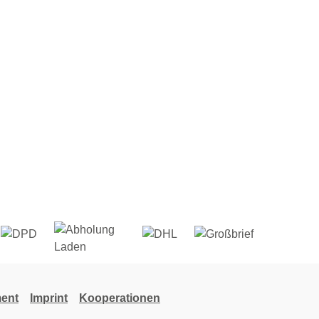
ent
Imprint
Kooperationen