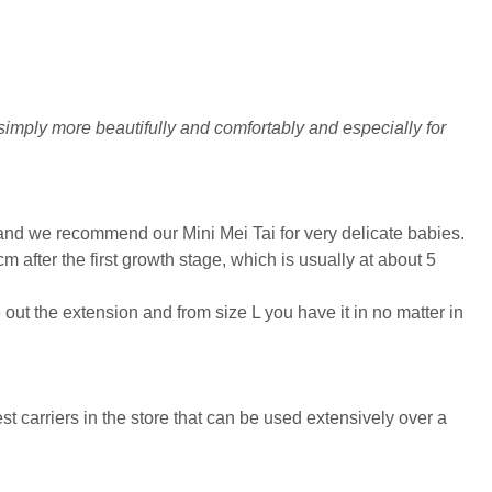
simply more beautifully and comfortably and especially for
 and we recommend our Mini Mei Tai for very delicate babies.
m after the first growth stage, which is usually at about 5
e out the extension and from size L you have it in no matter in
st carriers in the store that can be used extensively over a