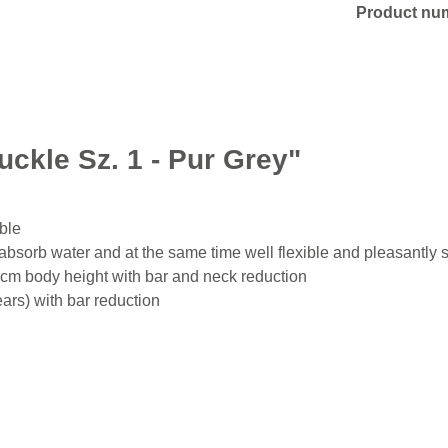
Product nu
uckle Sz. 1 - Pur Grey"
able
bsorb water and at the same time well flexible and pleasantly s
 cm body height with bar and neck reduction
ars) with bar reduction