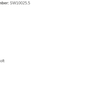
mber:
SW10025.5
oft