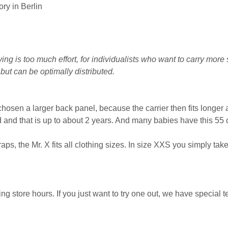
ry in Berlin
g is too much effort, for individualists who want to carry more 
ut can be optimally distributed.
hosen a larger back panel, because the carrier then fits longer
ld and that is up to about 2 years. And many babies have this 55 c
aps, the Mr. X fits all clothing sizes. In size XXS you simply tak
store hours. If you just want to try one out, we have special te