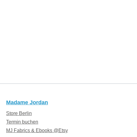
Madame Jordan
Store Berlin
Termin buchen
MJ Fabrics & Ebooks @Etsy