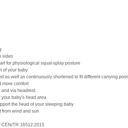
g
h sides
art for physiological squat-splay posture
t of your baby
as well as continuously shortened to fit different carrying pos
d more comfort
 and via headrest
r your baby's head area
pport the head of your sleeping baby
t from wind and sun
 of CEN/TR 16512:2015