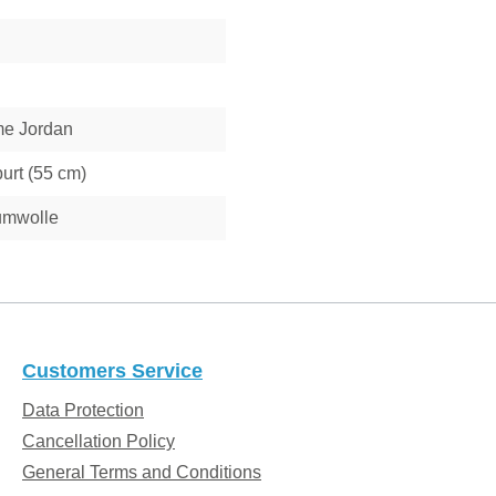
e Jordan
urt (55 cm)
umwolle
Customers Service
Data Protection
Cancellation Policy
General Terms and Conditions