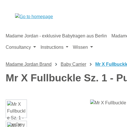
p to main content
Skip to search
Skip to main navigation
Madame Jordan - exklusive Babytragen aus Berlin
Madame
Consultancy
Instructions
Wissen
Madame Jordan Brand
Baby Carrier
Mr X Fullbuckl
Mr X Fullbuckle Sz. 1 - P
Skip image gallery