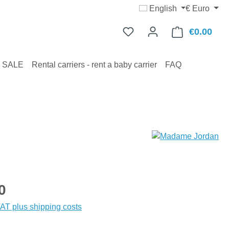
English
€
Euro
€0.00
Shop
SALE
Rental carriers - rent a baby carrier
FAQ
:
0
VAT plus shipping costs