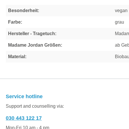
Besonderheit:
vegan
Farbe:
grau
Hersteller - Tragetuch:
Madam
Madame Jordan Größen:
ab Geb
Material:
Bioba
Service hotline
Support and counselling via:
030 443 122 17
Mon-Fri 10 am - 4 pm