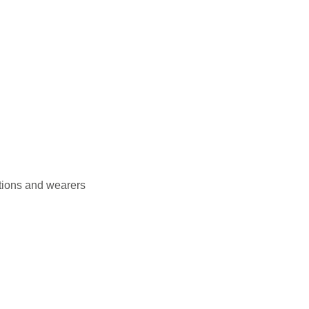
itions and wearers