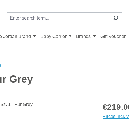
 Jordan Brand
Baby Carrier
Brands
Gift Voucher
e
ur Grey
Regular price
€219.0
Prices incl. 