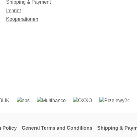
Shipping & Payment
Imprint
Kooperationen
n Policy
General Terms and Conditions
Shipping & Paym