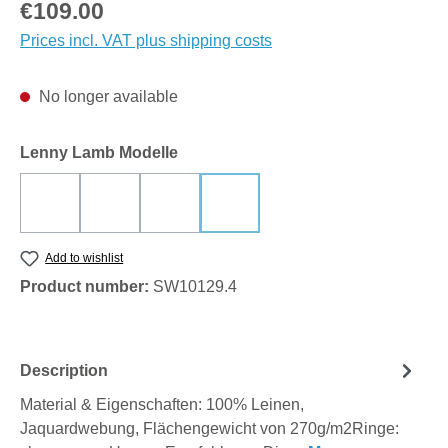
Regular price:
€109.00
Prices incl. VAT plus shipping costs
No longer available
Select
Lenny Lamb Modelle
DECO - RETRO STATE OF MIND
INFINITY - TIMELESS
SKETCHES OF NATURE - EPIC
VIRIDIFLORA - KHAKI
(This option is currently unavailable.)
(This option is currently unavailable.)
(This option is currently unavailable.)
(This option is currently unavailabl
Add to wishlist
Product number:
SW10129.4
Description
Material & Eigenschaften: 100% Leinen,
Jaquardwebung, Flächengewicht von 270g/m2Ringe: