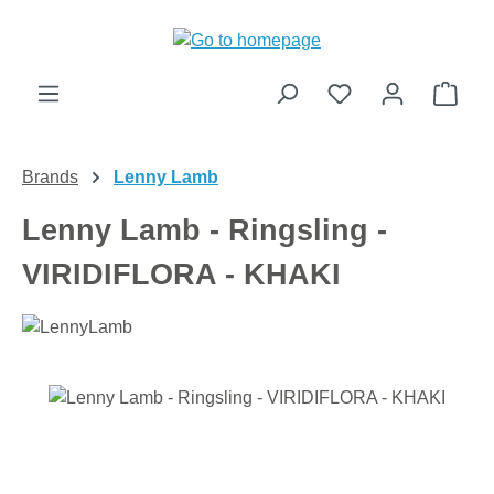
Skip to main content
Shop
Brands
Lenny Lamb
Lenny Lamb - Ringsling -
VIRIDIFLORA - KHAKI
Skip image gallery