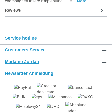
champagnerUnsere Empfehlung: Die…
More
Reviews
Service hotline
Customers Service
Madame Jordan
Newsletter Anmeldung