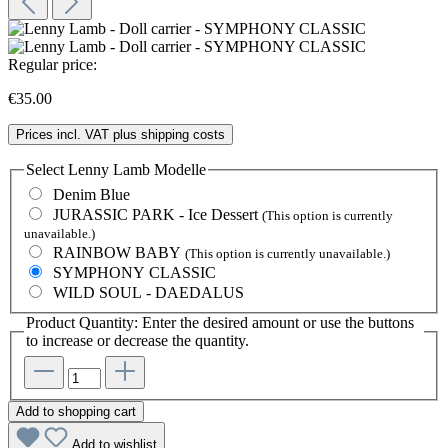
Regular price:
€35.00
Prices incl. VAT plus shipping costs
Select
Lenny Lamb Modelle
Denim Blue
JURASSIC PARK - Ice Dessert
(This option is currently
unavailable.)
RAINBOW BABY
(This option is currently unavailable.)
SYMPHONY CLASSIC
WILD SOUL - DAEDALUS
Product Quantity: Enter the desired amount or use the buttons
to increase or decrease the quantity.
Add to shopping cart
Add to wishlist