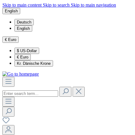
Skip to main content
Skip to search
Skip to main navigation
English
Deutsch
English
€
Euro
$
US-Dollar
€
Euro
Kr.
Dänische Krone