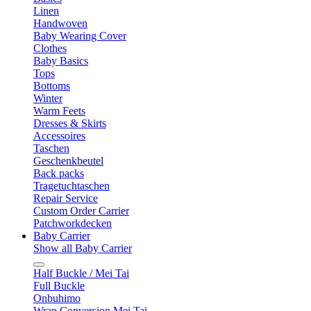
Linen
Handwoven
Baby Wearing Cover
Clothes
Baby Basics
Tops
Bottoms
Winter
Warm Feets
Dresses & Skirts
Accessoires
Taschen
Geschenkbeutel
Back packs
Tragetuchtaschen
Repair Service
Custom Order Carrier
Patchworkdecken
Baby Carrier
Show all Baby Carrier
Half Buckle / Mei Tai
Full Buckle
Onbuhimo
Wrap Conversion Mei Tai