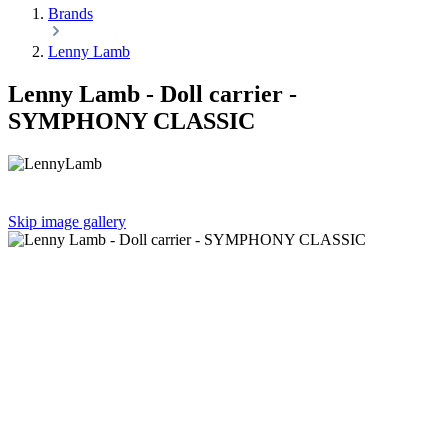
Brands
Lenny Lamb
Lenny Lamb - Doll carrier -
SYMPHONY CLASSIC
Skip image gallery