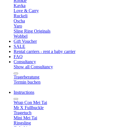
Rookie
Kavka
Love & Carry
Ruckeli
Oscha
Yaro
Sling Ring Originals
Wobbel
Gift Voucher
SALE
Rental carriers - rent a baby carrier
FAQ
Consultancy
Show all Consultancy
Trageberatung
Termin buchen
Instructions
Wrap Con Mei Tai
Mr X Fullbuckle
Tragetuch
Mini Mei Tai
Ringsling