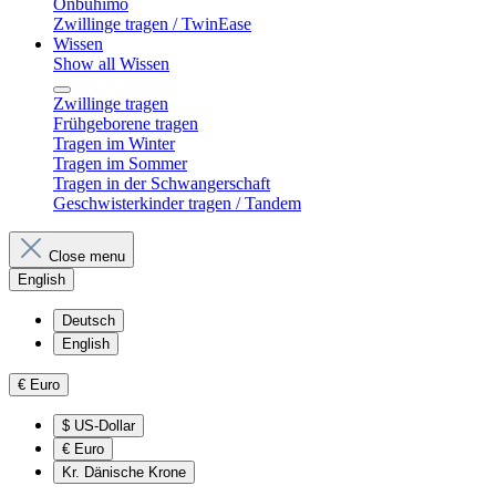
Onbuhimo
Zwillinge tragen / TwinEase
Wissen
Show all Wissen
Zwillinge tragen
Frühgeborene tragen
Tragen im Winter
Tragen im Sommer
Tragen in der Schwangerschaft
Geschwisterkinder tragen / Tandem
Close menu
English
Deutsch
English
€
Euro
$
US-Dollar
€
Euro
Kr.
Dänische Krone