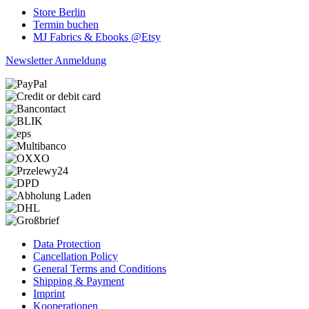
Store Berlin
Termin buchen
MJ Fabrics & Ebooks @Etsy
Newsletter Anmeldung
Data Protection
Cancellation Policy
General Terms and Conditions
Shipping & Payment
Imprint
Kooperationen