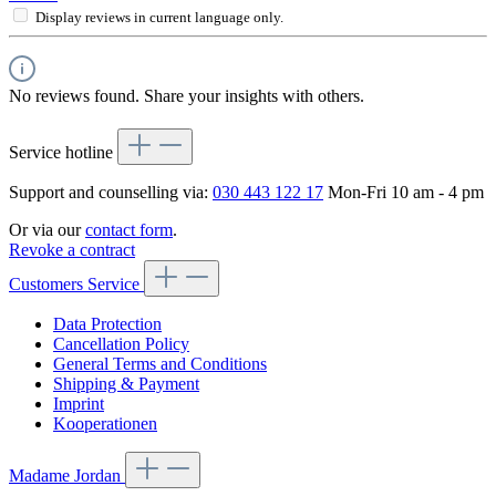
Display reviews in current language only.
No reviews found. Share your insights with others.
Service hotline
Support and counselling via:
030 443 122 17
Mon-Fri 10 am - 4 pm
Or via our
contact form
.
Revoke a contract
Customers Service
Data Protection
Cancellation Policy
General Terms and Conditions
Shipping & Payment
Imprint
Kooperationen
Madame Jordan