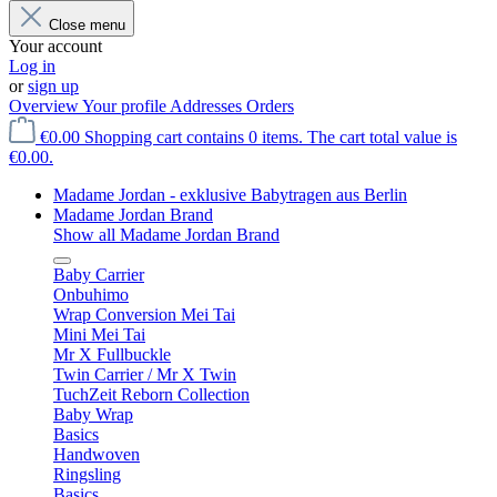
Close menu
Your account
Log in
or
sign up
Overview
Your profile
Addresses
Orders
€0.00
Shopping cart contains 0 items. The cart total value is
€0.00.
Madame Jordan - exklusive Babytragen aus Berlin
Madame Jordan Brand
Show all Madame Jordan Brand
Baby Carrier
Onbuhimo
Wrap Conversion Mei Tai
Mini Mei Tai
Mr X Fullbuckle
Twin Carrier / Mr X Twin
TuchZeit Reborn Collection
Baby Wrap
Basics
Handwoven
Ringsling
Basics