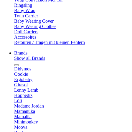
Ringsling
Baby Wrap
Twin Carrier
Baby Wearing Cover
Baby Wearing Clothes
Doll Carriers
Accessoires
Retouren / Tragen mit kleinen Fehlern
Brands
Show all Brands
Didymos
Qookie
Ergobaby
Girasol
Lenny Lamb
Hoppediz
Löft
Madame Jordan
Mamanuka
Mamalila
Minimonkey
Moova