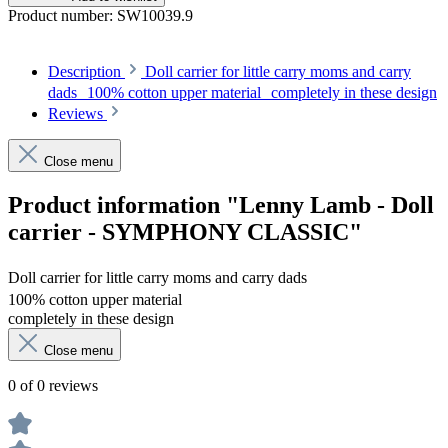
Product number:
SW10039.9
Description
Doll carrier for little carry moms and carry
dads 100% cotton upper material completely in these design
Reviews
Close menu
Product information "Lenny Lamb - Doll
carrier - SYMPHONY CLASSIC"
Doll carrier for little carry moms and carry dads
100% cotton upper material
completely in these design
Close menu
0 of 0 reviews