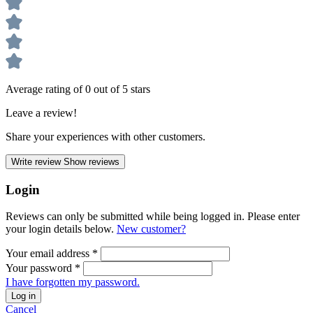
Average rating of 0 out of 5 stars
Leave a review!
Share your experiences with other customers.
Write review
Show reviews
Login
Reviews can only be submitted while being logged in. Please enter
your login details below.
New customer?
Your email address
*
Your password
*
I have forgotten my password.
Log in
Cancel