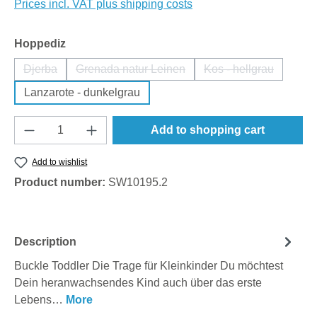
Prices incl. VAT plus shipping costs
Select
Hoppediz
Djerba
Grenada natur Leinen
Kos - hellgrau
(This option is currently unavailable.)
(This option is currently unavailable.)
(This option is cu
Lanzarote - dunkelgrau
Product Quantity: Enter the desired amount o
Add to shopping cart
Add to wishlist
Product number:
SW10195.2
Description
Buckle Toddler Die Trage für Kleinkinder Du möchtest
Dein heranwachsendes Kind auch über das erste
Lebens…
More