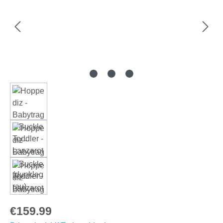
Regular price:
€159.99