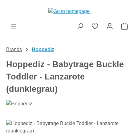
Skip to main content
Shop
Brands
Hoppediz
Hoppediz - Babytrage Buckle
Toddler - Lanzarote
(dunklegrau)
Skip image gallery