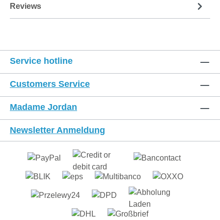
Reviews
Service hotline
Customers Service
Madame Jordan
Newsletter Anmeldung